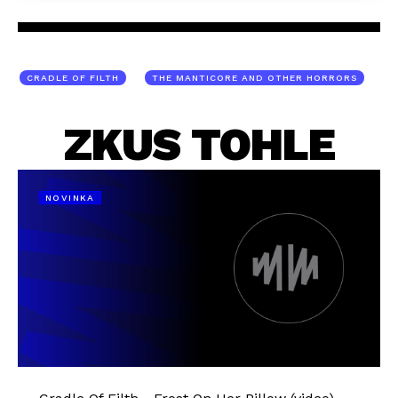
CRADLE OF FILTH
THE MANTICORE AND OTHER HORRORS
ZKUS TOHLE
NOVINKA