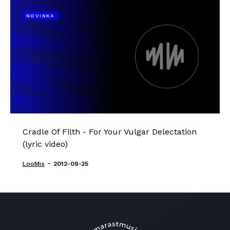
NOVINKA
Cradle Of Filth - For Your Vulgar Delectation
(lyric video)
-
LooMis
2012-09-25