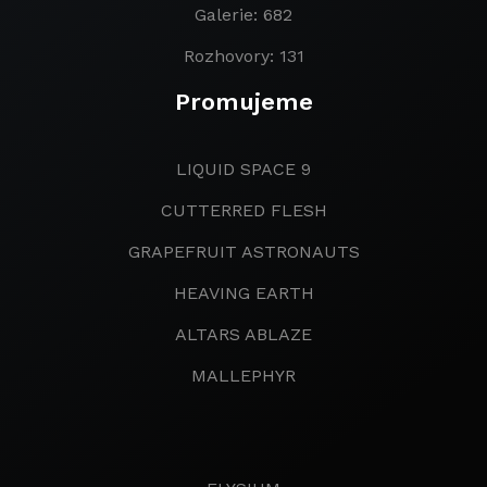
Galerie: 682
Rozhovory: 131
Promujeme
LIQUID SPACE 9
CUTTERRED FLESH
GRAPEFRUIT ASTRONAUTS
HEAVING EARTH
ALTARS ABLAZE
MALLEPHYR