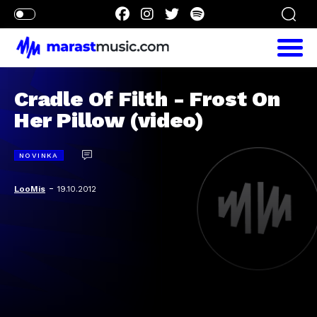
Cradle Of Filth - Frost On
Her Pillow (video)
NOVINKA
-
LooMis
19.10.2012