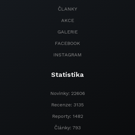
ČLANKY
AKCE
GALERIE
FACEBOOK
INSTAGRAM
Statistika
Novinky: 22606
Recenze: 3135
Reporty: 1482
Články: 793