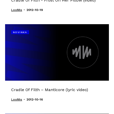
Cradle Of Filth - Frost On Her Pillow (video)
-
LooMis
2012-10-19
NOVINKA
Cradle Of Filth – Manticore (lyric video)
-
LooMis
2012-10-16