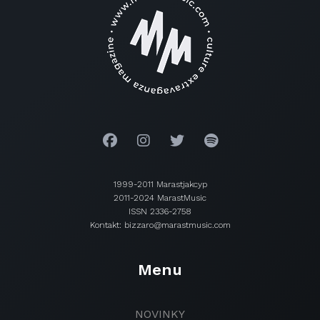
1999-2011 Marastjakcyp
2011-2024 MarastMusic
ISSN 2336-2758
Kontakt: bizzaro@marastmusic.com
Menu
NOVINKY