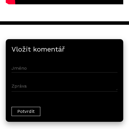
Vložit komentář