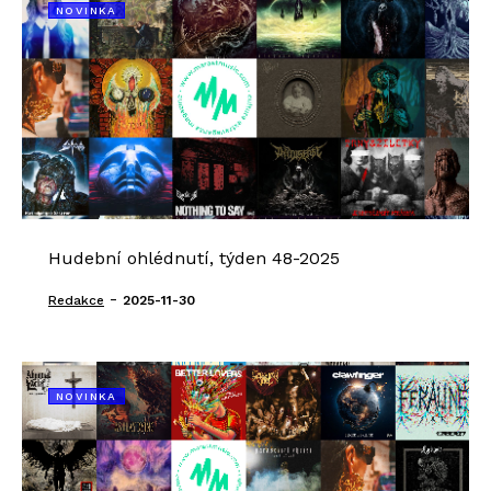
NOVINKA
Hudební ohlédnutí, týden 48-2025
-
Redakce
2025-11-30
NOVINKA