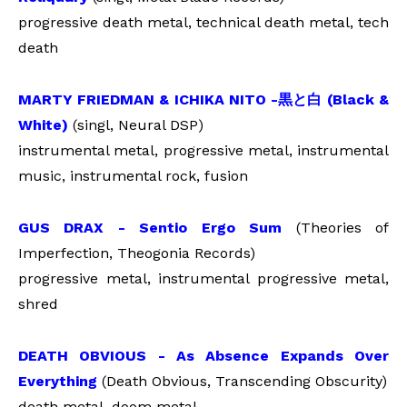
progressive death metal, technical death metal, tech
death
MARTY FRIEDMAN & ICHIKA NITO -
黒と白
(Black &
White)
(singl, Neural DSP)
instrumental metal, progressive metal, instrumental
music, instrumental rock, fusion
GUS DRAX - Sentio Ergo Sum
(Theories of
Imperfection, Theogonia Records)
progressive metal, instrumental progressive metal,
shred
DEATH OBVIOUS - As Absence Expands Over
Everything
(Death Obvious, Transcending Obscurity)
death metal, doom metal