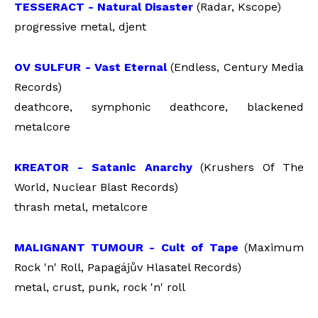
TESSERACT - Natural Disaster
(Radar, Kscope)
progressive metal, djent
OV SULFUR - Vast Eternal
(Endless, Century Media
Records)
deathcore, symphonic deathcore, blackened
metalcore
KREATOR - Satanic Anarchy
(Krushers Of The
World, Nuclear Blast Records)
thrash metal, metalcore
MALIGNANT TUMOUR - Cult of Tape
(Maximum
Rock 'n' Roll,
Papagájův Hlasatel Records)
metal, crust, punk, rock 'n' roll