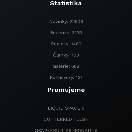
Statistika
Novinky: 22606
Recenze: 3135
Reporty: 1482
Články: 793
Galerie: 682
Rozhovory: 131
Promujeme
LIQUID SPACE 9
CUTTERRED FLESH
GRAPEFRUIT ASTRONAUTS