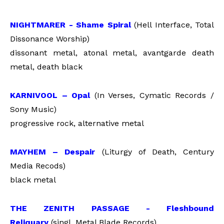
NIGHTMARER - Shame Spiral
(Hell Interface, Total
Dissonance Worship)
dissonant metal, atonal metal, avantgarde death
metal, death black
KARNIVOOL – Opal
(In Verses, Cymatic Records /
Sony Music)
progressive rock, alternative metal
MAYHEM – Despair
(Liturgy of Death, Century
Media Recods)
black metal
THE ZENITH PASSAGE - Fleshbound
Reliquary
(singl, Metal Blade Records)