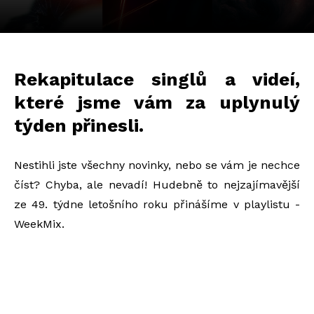
Rekapitulace singlů a videí,
které jsme vám za uplynulý
týden přinesli.
Nestihli jste všechny novinky, nebo se vám je nechce
číst? Chyba, ale nevadí! Hudebně to nejzajímavější
ze 49. týdne letošního roku přinášíme v playlistu -
WeekMix.