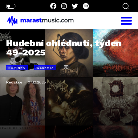
Hudební ohlédnutí, týden
49-2025
NOVINKA
WEEKMIX
-
Redakce
07.12.2025