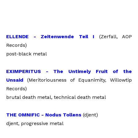
ELLENDE - Zeitenwende Teil I
(Zerfall, AOP
Records)
post-black metal
EXIMPERITUS - The Untimely Fruit of the
Unsaid
(Meritoriousness of Equanimity, Willowtip
Records)
brutal death metal, technical death metal
THE OMNIFIC - Nodus Tollens
(djent)
djent, progressive metal