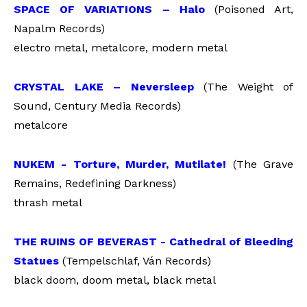
SPACE OF VARIATIONS – Halo
(Poisoned Art,
Napalm Records)
electro metal, metalcore, modern metal
CRYSTAL LAKE – Neversleep
(The Weight of
Sound, Century Media Records)
metalcore
NUKEM - Torture, Murder, Mutilate!
(The Grave
Remains, Redefining Darkness)
thrash metal
THE RUINS OF BEVERAST - Cathedral of Bleeding
Statues
(Tempelschlaf, Ván Records)
black doom, doom metal, black metal