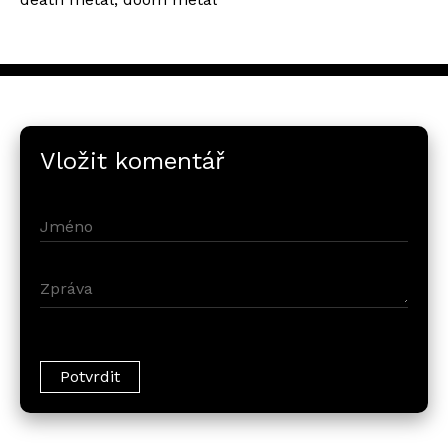
Vložit komentář