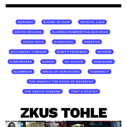
WEEKMIX
BOUND IN FEAR
CRYSTAL LAKE
DEATH OBVIOUS
ELLENDE EXIMPERITUS GUS DRAX
ICHIKA NITO
KARNIVOOL
KREATOR
MALIGNANT TUMOUR
MARTY FRIEDMAN
MAYHEM
NIGHTMARER
NUKEM
OV SULFUR
PAGANIZER
SLAGMAUR
SPACE OF VARIATIONS
TESSERACT
THE OMNIFIC THE RUINS OF BEVERAST
THE ZENITH PASSAGE
TRNY & ŽILETKY
ZKUS TOHLE