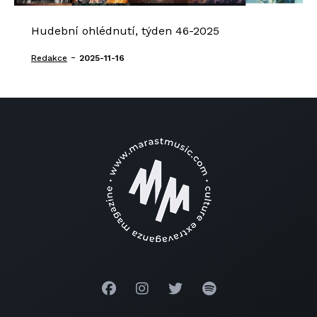
Hudební ohlédnutí, týden 46-2025
-
Redakce
2025-11-16