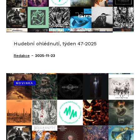
Hudební ohlédnutí, týden 47-2025
-
Redakce
2025-11-23
NOVINKA