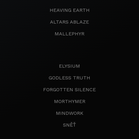
HEAVING EARTH
ALTARS ABLAZE
MALLEPHYR
ELYSIUM
GODLESS TRUTH
FORGOTTEN SILENCE
MORTHYMER
MINDWORK
SNĚŤ