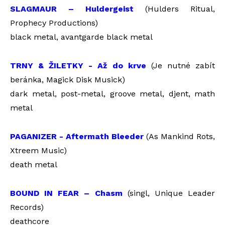
SLAGMAUR – Huldergeist
(Hulders Ritual,
Prophecy Productions)
black metal, avantgarde black metal
TRNY & ŽILETKY - Až do krve
(Je nutné zabít
beránka, Magick Disk Musick)
dark metal, post-metal, groove metal, djent, math
metal
PAGANIZER - Aftermath Bleeder
(As Mankind Rots,
Xtreem Music)
death metal
BOUND IN FEAR – Chasm
(singl, Unique Leader
Records)
deathcore