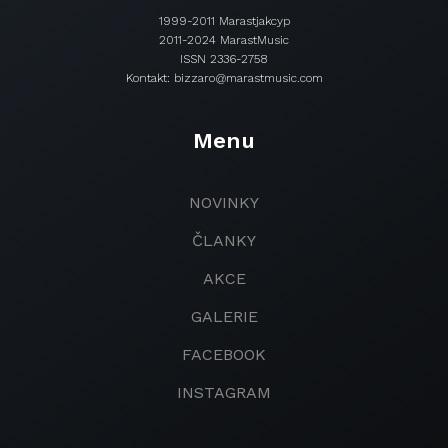
1999-2011 Marastjakcyp
2011-2024 MarastMusic
ISSN 2336-2758
Kontakt: bizzaro@marastmusic.com
Menu
NOVINKY
ČLANKY
AKCE
GALERIE
FACEBOOK
INSTAGRAM