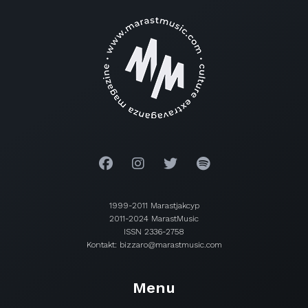
1999-2011 Marastjakcyp
2011-2024 MarastMusic
ISSN 2336-2758
Kontakt: bizzaro@marastmusic.com
Menu