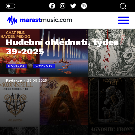
Hudební ohlédnutí, týden
39-2025
NOVINKA
WEEKMIX
-
Redakce
28.09.2025