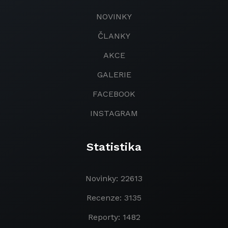
NOVINKY
ČLANKY
AKCE
GALERIE
FACEBOOK
INSTAGRAM
Statistika
Novinky: 22613
Recenze: 3135
Reporty: 1482