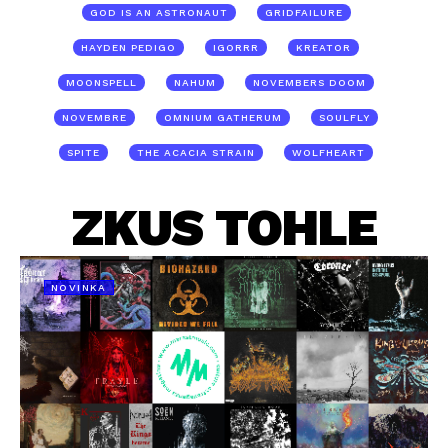
GOD IS AN ASTRONAUT
GRIDFAILURE
HAYDEN PEDIGO
IGORRR
KREATOR
MOONSPELL
NAHUM
NOVEMBERS DOOM
NOVEMBRE
OMNIUM GATHERUM
SOULFLY
SPITE
THE ACACIA STRAIN
WOLFHEART
ZKUS TOHLE
NOVINKA