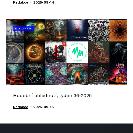
-
Redakce
2025-09-14
NOVINKA
Hudební ohlédnutí, týden 36-2025
-
Redakce
2025-09-07