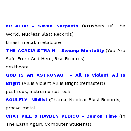
KREATOR - Seven Serpents
(Krushers Of The
World, Nuclear Blast Records)
thrash metal, metalcore
THE ACACIA STRAIN - Swamp Mentality
(You Are
Safe From God Here, Rise Records)
deathcore
GOD IS AN ASTRONAUT - All Is Violent All Is
Bright
(All Is Violent All Is Bright (remaster))
post rock, instrumental rock
SOULFLY -Nihilist
(Chama, Nuclear Blast Records)
groove metal
CHAT PILE & HAYDEN PEDIGO - Demon Time
(In
The Earth Again, Computer Students)