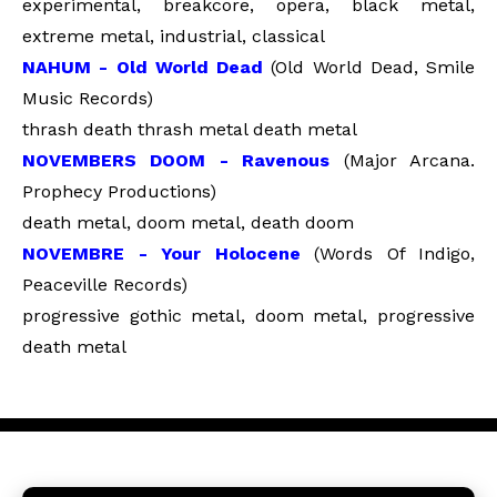
experimental, breakcore, opera, black metal,
extreme metal, industrial, classical
NAHUM - Old World Dead
(Old World Dead, Smile
Music Records)
thrash death thrash metal death metal
NOVEMBERS DOOM - Ravenous
(Major Arcana.
Prophecy Productions)
death metal, doom metal, death doom
NOVEMBRE - Your Holocene
(Words Of Indigo,
Peaceville Records)
progressive gothic metal, doom metal, progressive
death metal