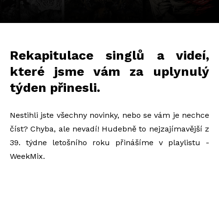
Rekapitulace singlů a videí,
které jsme vám za uplynulý
týden přinesli.
Nestihli jste všechny novinky, nebo se vám je nechce
číst? Chyba, ale nevadí! Hudebně to nejzajímavější z
39. týdne letošního roku přinášíme v playlistu -
WeekMix.