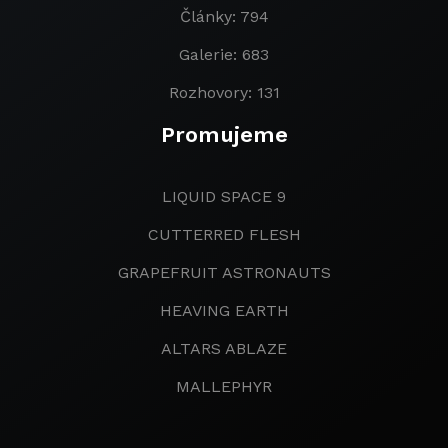
Články: 794
Galerie: 683
Rozhovory: 131
Promujeme
LIQUID SPACE 9
CUTTERRED FLESH
GRAPEFRUIT ASTRONAUTS
HEAVING EARTH
ALTARS ABLAZE
MALLEPHYR