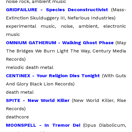
noise rock, ambient music
GRIDFAILURE - Species Deconstructivist
(Mass-
Extinction Skulduggery III, Nefarious Industries)
experimental music, noise, ambient, electronic
music
OMNIUM GATHERUM - Walking Ghost Phase
(May
The Bridges We Burn Light The Way, Century Media
Records)
melodic death metal
CENTINEX - Your Religion Dies Tonight
(With Guts
And Glory Black Lion Records)
death metal
SPITE - New World Killer
(New World Killer, Rise
Records)
deathcore
MOONSPELL - In Tremor Dei
(Opus Diabolicum,