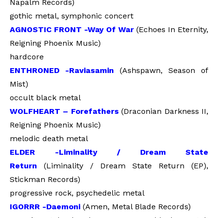
Napalm Records)
gothic metal, symphonic concert
AGNOSTIC FRONT -Way Of War
(Echoes In Eternity,
Reigning Phoenix Music)
hardcore
ENTHRONED -Raviasamin
(Ashspawn, Season of
Mist)
occult black metal
WOLFHEART – Forefathers
(Draconian Darkness II,
Reigning Phoenix Music)
melodic death metal
ELDER -Liminality / Dream State
Return
(Liminality / Dream State Return (EP),
Stickman Records)
progressive rock, psychedelic metal
IGORRR -Daemoni
(Amen, Metal Blade Records)