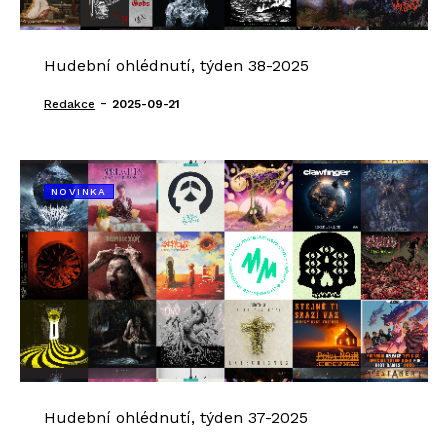
Hudební ohlédnutí, týden 38-2025
-
Redakce
2025-09-21
NOVINKA
Hudební ohlédnutí, týden 37-2025