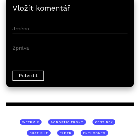
Vložit komentář
WEEKMIX
AGNOSTIC FRONT
CENTINEX
CHAT PILE
ELDER
ENTHRONED